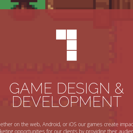
GAME DESIGN &
DEVELOPMENT
ther on the web, Android, or iOS our games create impac
eting opportunities for our clients by providing their audi