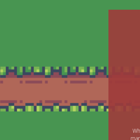
Whe
mark