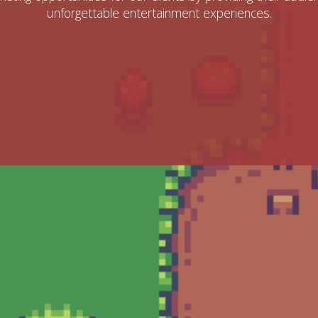
unforgettable entertainment experiences.