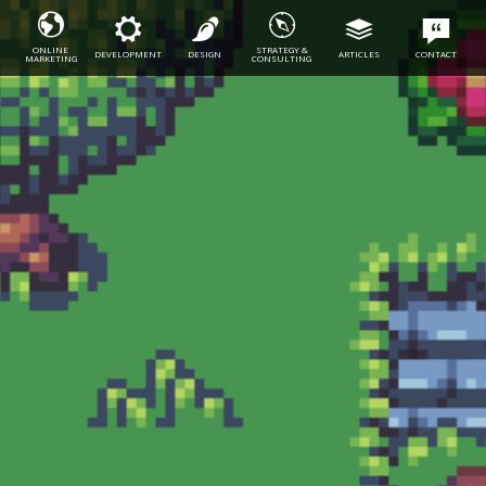
ONLINE
STRATEGY &
DEVELOPMENT
DESIGN
ARTICLES
CONTACT
MARKETING
CONSULTING