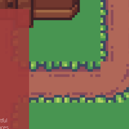
tful
ences