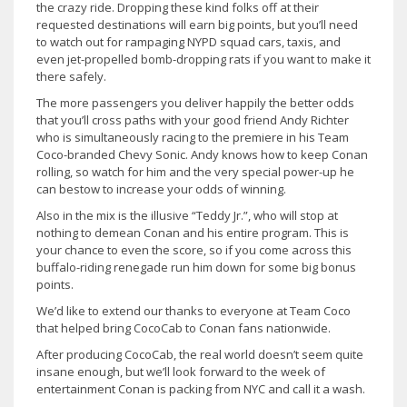
the crazy ride. Dropping these kind folks off at their
requested destinations will earn big points, but you’ll need
to watch out for rampaging NYPD squad cars, taxis, and
even jet-propelled bomb-dropping rats if you want to make it
there safely.
The more passengers you deliver happily the better odds
that you’ll cross paths with your good friend Andy Richter
who is simultaneously racing to the premiere in his Team
Coco-branded Chevy Sonic. Andy knows how to keep Conan
rolling, so watch for him and the very special power-up he
can bestow to increase your odds of winning.
Also in the mix is the illusive “Teddy Jr.”, who will stop at
nothing to demean Conan and his entire program. This is
your chance to even the score, so if you come across this
buffalo-riding renegade run him down for some big bonus
points.
We’d like to extend our thanks to everyone at Team Coco
that helped bring CocoCab to Conan fans nationwide.
After producing CocoCab, the real world doesn’t seem quite
insane enough, but we’ll look forward to the week of
entertainment Conan is packing from NYC and call it a wash.