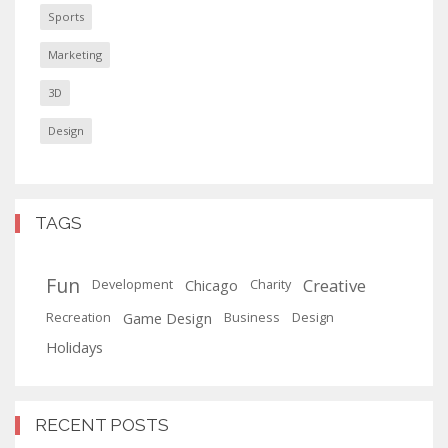
Sports
Marketing
3D
Design
TAGS
Fun
Creative
Chicago
Development
Charity
Game Design
Recreation
Business
Design
Holidays
RECENT POSTS