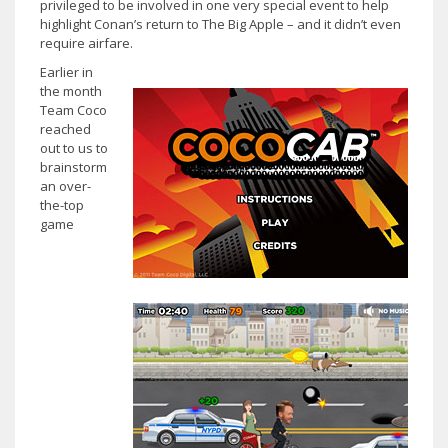
privileged to be involved in one very special event to help
highlight Conan’s return to The Big Apple – and it didn’t even
require airfare.
Earlier in
the month
Team Coco
reached
out to us to
brainstorm
an over-
the-top
game