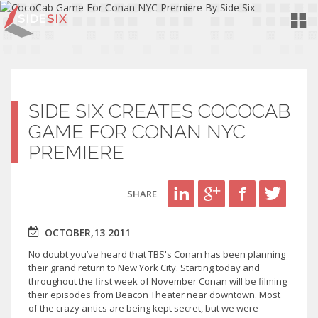
Toggl
Navig
SIDE SIX CREATES COCOCAB
GAME FOR CONAN NYC
PREMIERE
SHARE
OCTOBER,13 2011
No doubt you’ve heard that TBS's Conan has been planning
their grand return to New York City. Starting today and
throughout the first week of November Conan will be filming
their episodes from Beacon Theater near downtown. Most
of the crazy antics are being kept secret, but we were