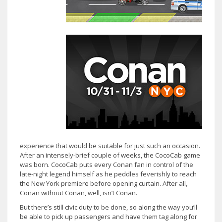
experience that would be suitable for just such an occasion.
After an intensely-brief couple of weeks, the CocoCab game
was born. CocoCab puts every Conan fan in control of the
late-night legend himself as he peddles feverishly to reach
the New York premiere before opening curtain. After all,
Conan without Conan, well, isn’t Conan.
But there’s still civic duty to be done, so along the way you’ll
be able to pick up passengers and have them tag along for