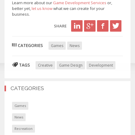
Learn more about our
Game Development Services
or,
better yet,
let us know
what we can create for your
business.
SHARE
CATEGORIES
Games
News
TAGS
Creative
Game Design
Development
CATEGORIES
Games
News
Recreation