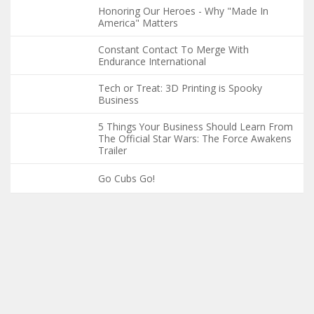
Honoring Our Heroes - Why "Made In
America" Matters
Constant Contact To Merge With
Endurance International
Tech or Treat: 3D Printing is Spooky
Business
5 Things Your Business Should Learn From
The Official Star Wars: The Force Awakens
Trailer
Go Cubs Go!