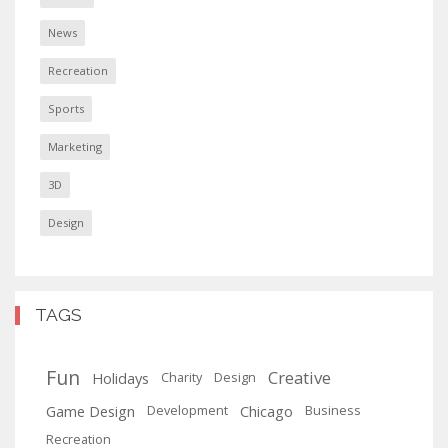
News
Recreation
Sports
Marketing
3D
Design
TAGS
Fun
Creative
Holidays
Charity
Design
Game Design
Chicago
Development
Business
Recreation