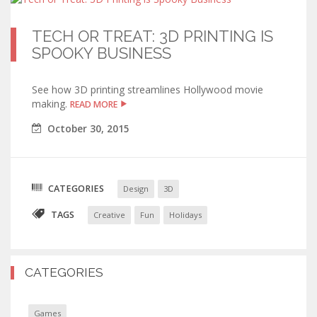
TECH OR TREAT: 3D PRINTING IS
SPOOKY BUSINESS
See how 3D printing streamlines Hollywood movie
making.
READ MORE
October
30
,
2015
CATEGORIES
Design
3D
TAGS
Creative
Fun
Holidays
CATEGORIES
Games