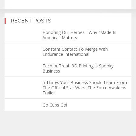
RECENT POSTS
Honoring Our Heroes - Why "Made In
America" Matters
Constant Contact To Merge With
Endurance International
Tech or Treat: 3D Printing is Spooky
Business
5 Things Your Business Should Learn From
The Official Star Wars: The Force Awakens
Trailer
Go Cubs Go!