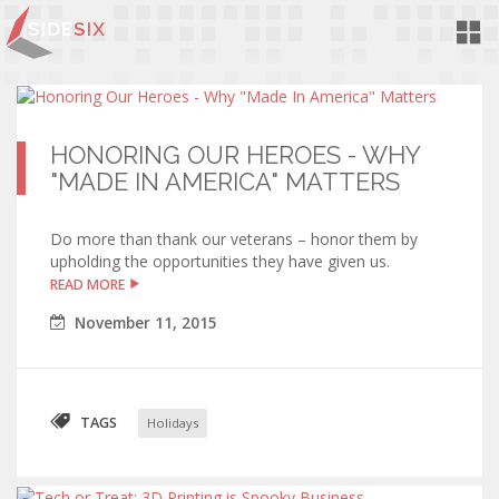
Toggl
Navig
HONORING OUR HEROES - WHY
"MADE IN AMERICA" MATTERS
Do more than thank our veterans – honor them by
upholding the opportunities they have given us.
READ MORE
November
11
,
2015
TAGS
Holidays