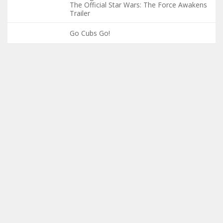
The Official Star Wars: The Force Awakens
Trailer
Go Cubs Go!