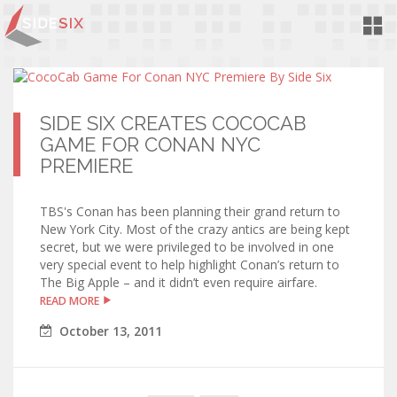
Toggl
Navig
SIDE SIX CREATES COCOCAB
GAME FOR CONAN NYC
PREMIERE
TBS's Conan has been planning their grand return to
New York City. Most of the crazy antics are being kept
secret, but we were privileged to be involved in one
very special event to help highlight Conan’s return to
The Big Apple – and it didn’t even require airfare.
READ MORE
October
13
,
2011