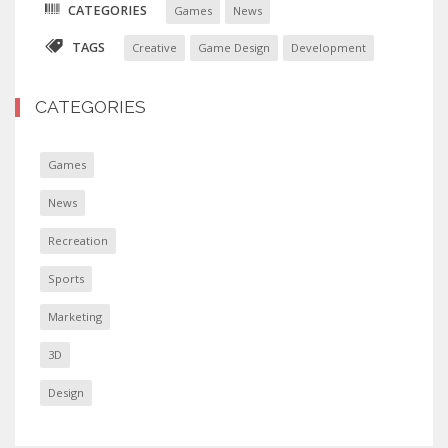
CATEGORIES
Games
News
TAGS
Creative
Game Design
Development
CATEGORIES
Games
News
Recreation
Sports
Marketing
3D
Design