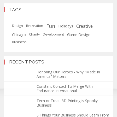
TAGS
Fun
Creative
Holidays
Design
Recreation
Chicago
Game Design
Charity
Development
Business
RECENT POSTS
Honoring Our Heroes - Why "Made In
America" Matters
Constant Contact To Merge With
Endurance International
Tech or Treat: 3D Printing is Spooky
Business
5 Things Your Business Should Learn From